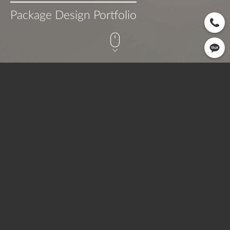
Package Design Portfolio
CLIENT
OPEN
SERVICE
따숲길
2022.06
Printing
OVERVIEW