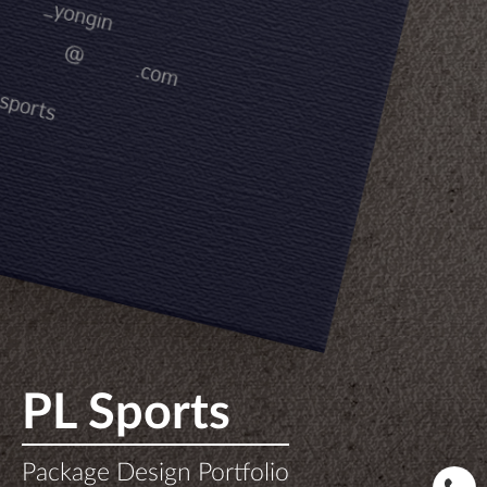
PL Sports
Package Design Portfolio