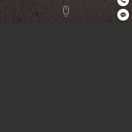
CLIENT
OPEN
SERVICE
PL Sports
2022.08
Printing
OVERVIEW