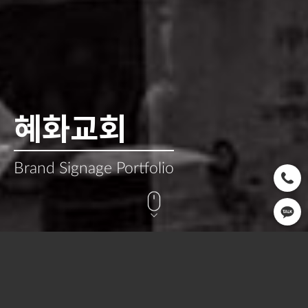
혜화교회
Brand Signage Portfolio
CLIENT
OPEN
SERVICE
혜화교회
2022.03
Signage