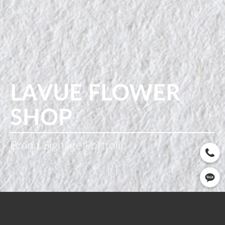
LAVUE FLOWER
SHOP
Brand Signage Portfolio
CLIENT
OPEN
SERVICE