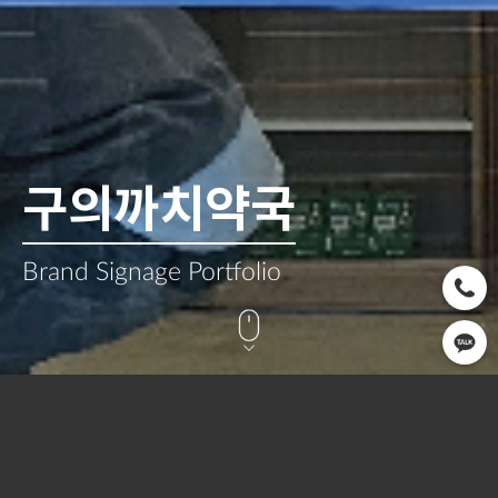
구의까치약국
Brand Signage Portfolio
CLIENT
OPEN
SERVICE
구의까치약국
2025.02
Signage